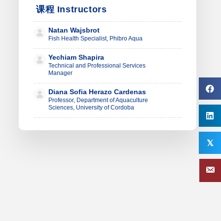
课程 Instructors
Natan Wajsbrot
Fish Health Specialist, Phibro Aqua
Yechiam Shapira
Technical and Professional Services
Manager
Diana Sofia Herazo Cardenas
Professor, Department of Aquaculture
Sciences, University of Cordoba
𝕏