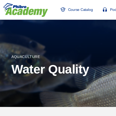
Course Catalog
Pod
AQUACULTURE
Water Quality