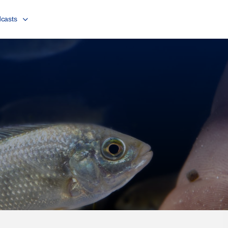
casts