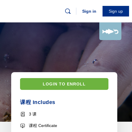
Sign in
Sign up
LOGIN TO ENROLL
课程 Includes
3 课
课程 Certificate