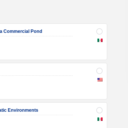
in a Commercial Pond
uatic Environments