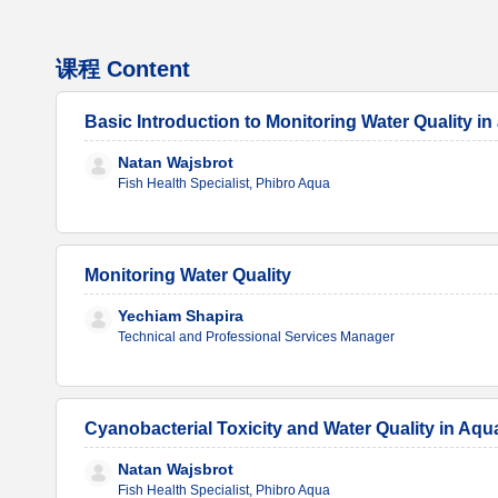
课程 Content
Basic Introduction to Monitoring Water Quality 
Natan Wajsbrot
Fish Health Specialist, Phibro Aqua
Monitoring Water Quality
Yechiam Shapira
Technical and Professional Services Manager
Cyanobacterial Toxicity and Water Quality in Aq
Natan Wajsbrot
Fish Health Specialist, Phibro Aqua