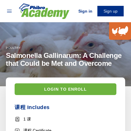
Sign in
Sign up
POULTRY
Salmonella Gallinarum: A Challenge
that Could be Met and Overcome
LOGIN TO ENROLL
课程 Includes
1 课
课程 Certificate