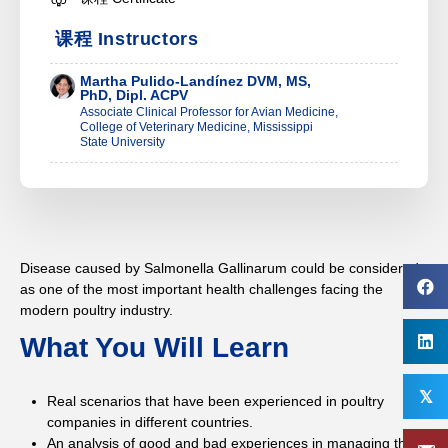
课程 Instructors
Martha Pulido-Landínez DVM, MS,
PhD, Dipl. ACPV
Associate Clinical Professor for Avian Medicine,
College of Veterinary Medicine, Mississippi
State University
Disease caused by Salmonella Gallinarum could be considered
as one of the most important health challenges facing the
modern poultry industry.
What You Will Learn
𝕏
Real scenarios that have been experienced in poultry
companies in different countries.
An analysis of good and bad experiences in managing this