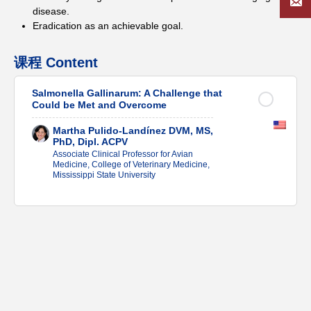
disease.
Eradication as an achievable goal.
课程 Content
Salmonella Gallinarum: A Challenge that
Could be Met and Overcome
Martha Pulido-Landínez DVM, MS,
PhD, Dipl. ACPV
Associate Clinical Professor for Avian
Medicine, College of Veterinary Medicine,
Mississippi State University