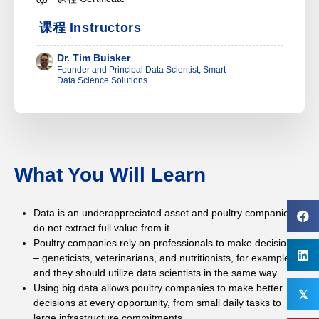
课程 Instructors
Dr. Tim Buisker
Founder and Principal Data Scientist, Smart
Data Science Solutions
What You Will Learn
Data is an underappreciated asset and poultry companies
do not extract full value from it.
Poultry companies rely on professionals to make decisions
– geneticists, veterinarians, and nutritionists, for example –
and they should utilize data scientists in the same way.
Using big data allows poultry companies to make better
𝕏
decisions at every opportunity, from small daily tasks to
large infrastructure commitments.