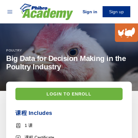
Sign in
Sign up
POULTRY
Big Data for Decision Making in the
Poultry Industry
LOGIN TO ENROLL
课程 Includes
1 课
课程 Certificate