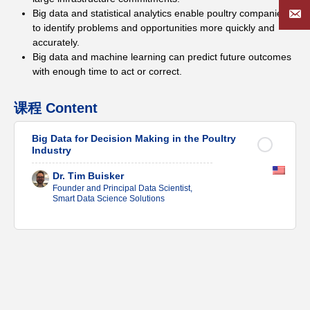
Big data and statistical analytics enable poultry companies
to identify problems and opportunities more quickly and
accurately.
Big data and machine learning can predict future outcomes
with enough time to act or correct.
课程 Content
Big Data for Decision Making in the Poultry
Industry
Dr. Tim Buisker
Founder and Principal Data Scientist,
Smart Data Science Solutions