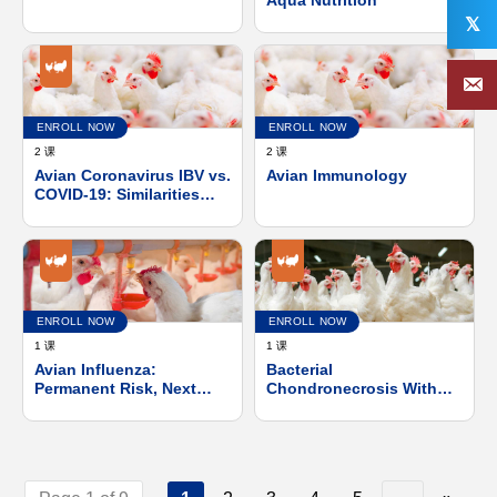
the One-Health concept.
𝕏
The EU approach.
ENROLL NOW
ENROLL NOW
2 课
2 课
Avian Coronavirus IBV vs.
Avian Immunology
COVID-19: Similarities
and Differences
ENROLL NOW
ENROLL NOW
1 课
1 课
Avian Influenza:
Bacterial
Permanent Risk, Next
Chondronecrosis With
Pandemic?
Osteomyelitis, With an
Emphasis on
Pathogenesis and
Control of Enterococcus
Cecorum