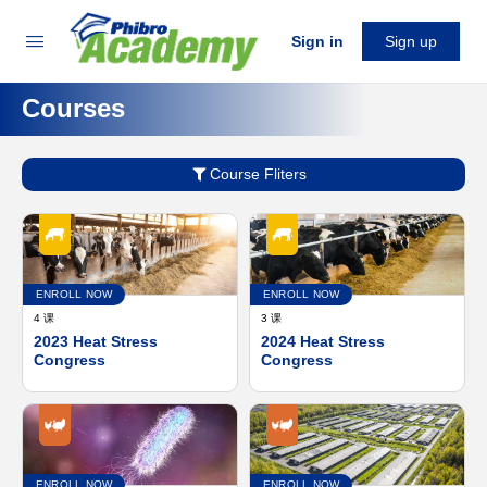
Sign in
Sign up
Courses
Course Fliters
ENROLL NOW
ENROLL NOW
4 课
3 课
2023 Heat Stress
2024 Heat Stress
Congress
Congress
ENROLL NOW
ENROLL NOW