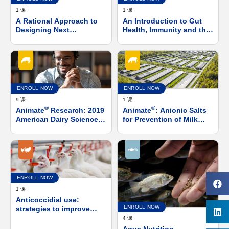
1 课
1 课
A Rational Approach to
An Introduction to Gut
Designing Next
Health, Immunity and the
Generation Direct Fed
Microbiome
Microbials
ENROLL NOW
ENROLL NOW
9 课
1 课
®
®
Animate
Research: 2019
Animate
: Anionic Salts
American Dairy Science
for Prevention of Milk
Association (ADSA)
Fevers and Subclinical
Virtual Press Conference
Hypocalcemia in Post-
Calving Cows
ENROLL NOW
1 课
Anticoccidial use:
ENROLL NOW
strategies to improve
birds’ health, welfare and
4 课
performance in-line with
Aqua Nutrition