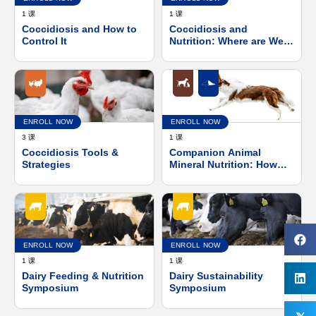
1 课
1 课
Coccidiosis and How to
Coccidiosis and
Control It
Nutrition: Where are We
and Where Do We Go
from Here?
ENROLL NOW
ENROLL NOW
3 课
1 课
Coccidiosis Tools &
Companion Animal
Strategies
Mineral Nutrition: How
Mineral Source Impacts
Absorption &
Functionality
ENROLL NOW
ENROLL NOW
1 课
1 课
Dairy Feeding & Nutrition
Dairy Sustainability
Symposium
Symposium