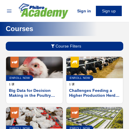
Sign in
Sign up
Courses
Course Fliters
ENROLL NOW
ENROLL NOW
1 课
1 课
Big Data for Decision
Challenges Feeding a
Making in the Poultry
Higher Production Herd
Industry
with a Daily Balanced
Ration
ENROLL NOW
ENROLL NOW