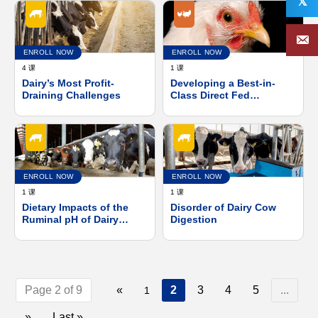
𝕏
ENROLL NOW
ENROLL NOW
4 课
1 课
Dairy’s Most Profit-
Developing a Best-in-
Draining Challenges
Class Direct Fed
Microbial and Meeting
the Expanding Needs of
Broiler Industry
ENROLL NOW
ENROLL NOW
1 课
1 课
Dietary Impacts of the
Disorder of Dairy Cow
Ruminal pH of Dairy
Digestion
Cows
Page 2 of 9
«
2
3
4
5
...
1
»
Last »