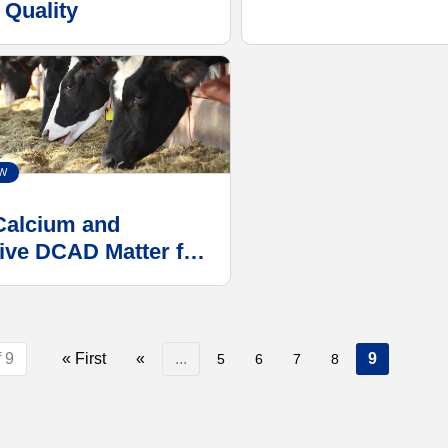
 Quality
W
alcium and
ive DCAD Matter for
ductive Success
roubleshooting
ement Issue
 9
« First
«
...
9
5
6
7
8