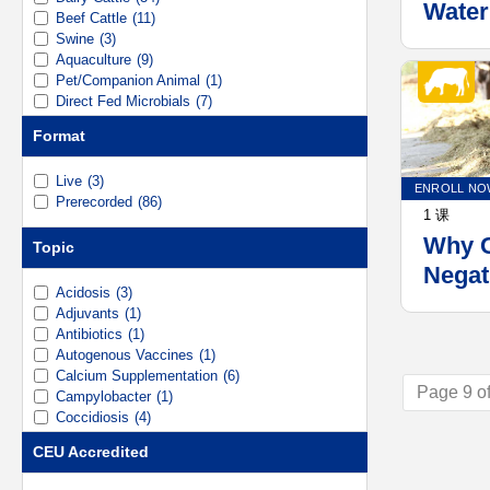
Water
Beef Cattle
(11)
Swine
(3)
Aquaculture
(9)
Pet/Companion Animal
(1)
Direct Fed Microbials
(7)
Mineral Nutrition
(3)
Format
Vaccines
(6)
Live
(3)
ENROLL NO
Prerecorded
(86)
1 课
Why C
Topic
Negat
Acidosis
(3)
Repro
Adjuvants
(1)
and T
Antibiotics
(1)
Autogenous Vaccines
(1)
Manag
Calcium Supplementation
(6)
Page 9 of
Campylobacter
(1)
Coccidiosis
(4)
Dietary Cation-Anion Difference (DCAD)
(6)
CEU Accredited
Digestive Health
(1)
Dry Cow
(3)