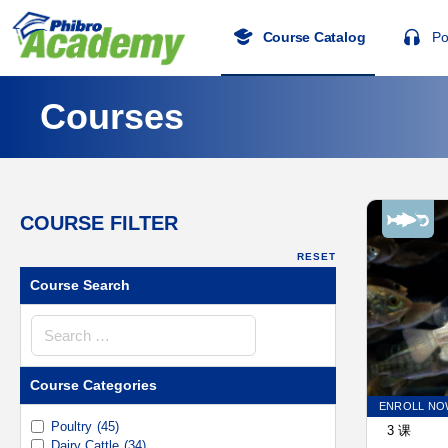
Course Catalog
Po
Courses
COURSE FILTER
RESET
Course Search
Course
Search
Course Categories
ENROLL NO
Poultry
(45)
3 课
Dairy Cattle
(34)