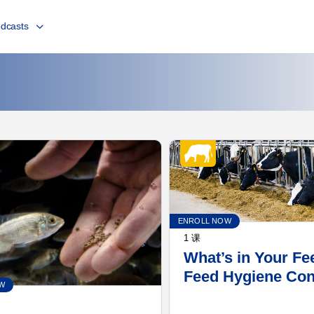
dcasts
ENROLL NOW
1 课
What’s in Your Fe
Feed Hygiene Co
W
for the Dairy