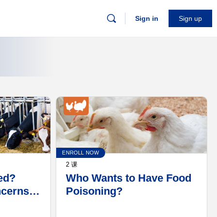
Sign in
Sign up
ENROLL NOW
2 课
ed?
Who Wants to Have Food
ncerns
Poisoning?