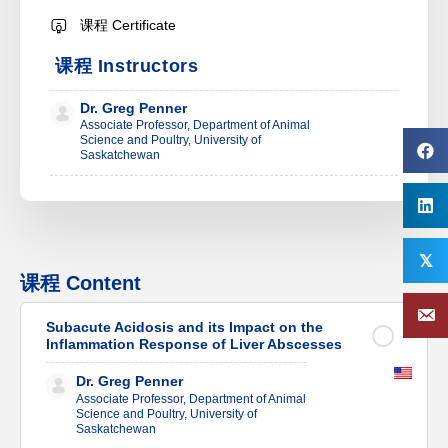
课程 Certificate
课程 Instructors
Dr. Greg Penner
Associate Professor, Department of Animal
Science and Poultry, University of
Saskatchewan
𝕏
课程 Content
Subacute Acidosis and its Impact on the
Inflammation Response of Liver Abscesses
Dr. Greg Penner
Associate Professor, Department of Animal
Science and Poultry, University of
Saskatchewan