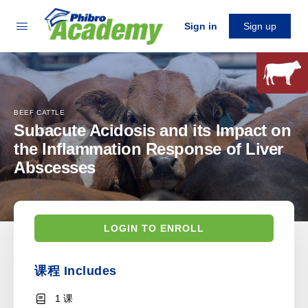
Sign in
Sign up
BEEF CATTLE
Subacute Acidosis and its Impact on
the Inflammation Response of Liver
Abscesses
LOGIN TO ENROLL
课程 Includes
1 课