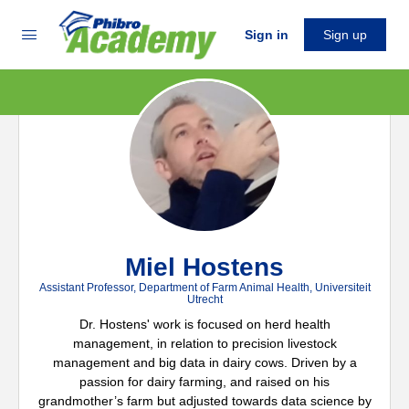
Sign in
Sign up
Miel Hostens
Assistant Professor, Department of Farm Animal Health, Universiteit
Utrecht
Dr. Hostens' work is focused on herd health
management, in relation to precision livestock
management and big data in dairy cows. Driven by a
passion for dairy farming, and raised on his
grandmother’s farm but adjusted towards data science by