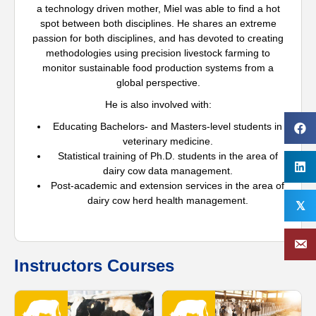
a technology driven mother, Miel was able to find a hot
spot between both disciplines. He shares an extreme
passion for both disciplines, and has devoted to creating
methodologies using precision livestock farming to
monitor sustainable food production systems from a
global perspective.
He is also involved with:
Educating Bachelors- and Masters-level students in
veterinary medicine.
Statistical training of Ph.D. students in the area of
dairy cow data management.
Post-academic and extension services in the area of
dairy cow herd health management.
𝕏
Instructors Courses