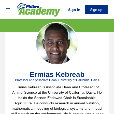
Sign in
Sign up
Ermias Kebreab
Professor and Associate Dean, University of California, Davis
Ermias Kebreab is Associate Dean and Professor of
Animal Science at the University of California, Davis. He
holds the Sesnon Endowed Chair in Sustainable
Agriculture. He conducts research in animal nutrition,
mathematical modeling of biological systems and impact
of livestock on the environment. He is contributing author