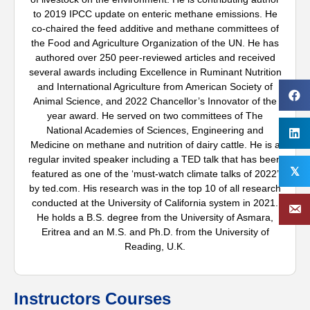
to 2019 IPCC update on enteric methane emissions. He
co-chaired the feed additive and methane committees of
the Food and Agriculture Organization of the UN. He has
authored over 250 peer-reviewed articles and received
several awards including Excellence in Ruminant Nutrition
and International Agriculture from American Society of
Animal Science, and 2022 Chancellor’s Innovator of the
year award. He served on two committees of The
National Academies of Sciences, Engineering and
Medicine on methane and nutrition of dairy cattle. He is a
regular invited speaker including a TED talk that has been
𝕏
featured as one of the ‘must-watch climate talks of 2022’
by ted.com. His research was in the top 10 of all research
conducted at the University of California system in 2021.
He holds a B.S. degree from the University of Asmara,
Eritrea and an M.S. and Ph.D. from the University of
Reading, U.K.
Instructors Courses