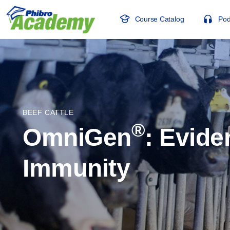
Course Catalog
Pod
BEEF CATTLE
®
OmniGen
: Evide
Immunity