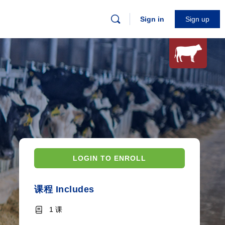
Sign in
Sign up
LOGIN TO ENROLL
课程 Includes
1 课