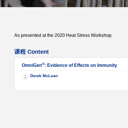
As presented at the 2020 Heat Stress Workshop.
课程 Content
®
OmniGen
: Evidence of Effects on Immunity
Derek McLean