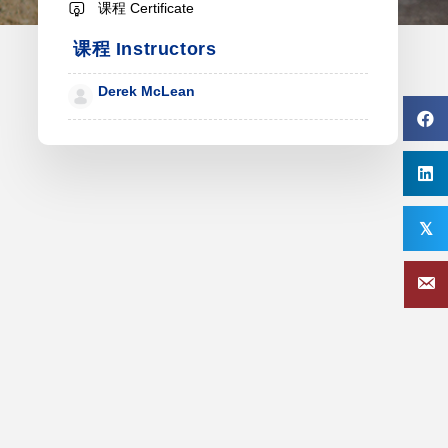
课程 Certificate
课程 Instructors
Derek McLean
𝕏