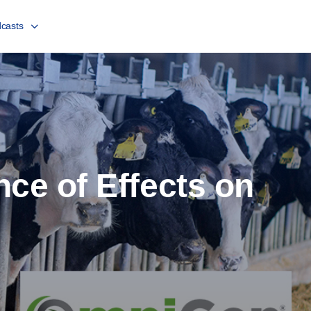
casts
nce of Effects on