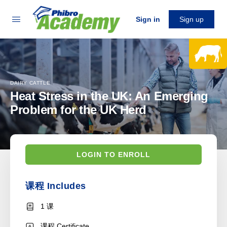
Sign in
Sign up
DAIRY CATTLE
Heat Stress in the UK: An Emerging
Problem for the UK Herd
LOGIN TO ENROLL
课程 Includes
1 课
课程 Certificate