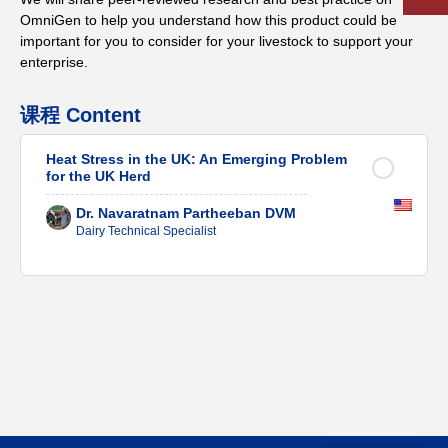
OmniGen to help you understand how this product could be
important for you to consider for your livestock to support your
enterprise.
课程 Content
Heat Stress in the UK: An Emerging Problem
for the UK Herd
Dr. Navaratnam Partheeban DVM
Dairy Technical Specialist