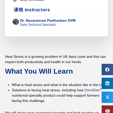
课程 Instructors
Dr. Navaratnam Partheeban DVM
Dairy Technical Specialist
Heat Stress is a growing problem in UK dairy cows and this can
impact both productivity and health in our herds.
What You Will Learn
What is heat stress and what is the situation like in the UK?
®
Solutions to facing heat stress, including how
OmniGen
nutritional specialty product could help support farmers
𝕏
facing this challenge.
We will share peer-reviewed research and best practice on