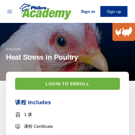
Sign in
Sign up
POULTRY
Heat Stress in Poultry
LOGIN TO ENROLL
课程 Includes
1 课
课程 Certificate