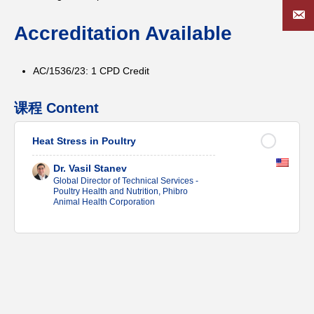
Accreditation Available
AC/1536/23: 1 CPD Credit
课程 Content
Heat Stress in Poultry
Dr. Vasil Stanev
Global Director of Technical Services -
Poultry Health and Nutrition, Phibro
Animal Health Corporation