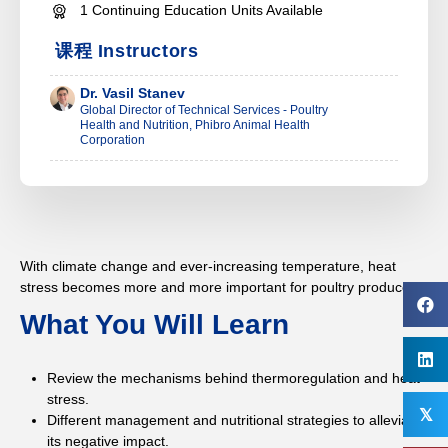
1 Continuing Education Units Available
课程 Instructors
Dr. Vasil Stanev
Global Director of Technical Services - Poultry
Health and Nutrition, Phibro Animal Health
Corporation
With climate change and ever-increasing temperature, heat
stress becomes more and more important for poultry producers.
What You Will Learn
Review the mechanisms behind thermoregulation and heat
stress.
𝕏
Different management and nutritional strategies to alleviate
its negative impact.