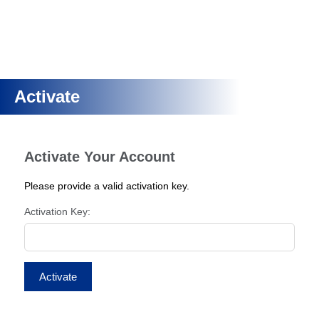
Activate
Activate Your Account
Please provide a valid activation key.
Activation Key: